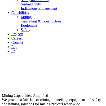
Sustainability
Indigenous Engagement
Capabilities
Mining
Tunnelling & Construction
Equipment
Safety
Projects
Careers
Contact
Eng
Fr
Mining Capabilities. Amplified
We provide a full slate of mining, tunnelling, equipment and safety
and training solutions for mining projects worldwide.