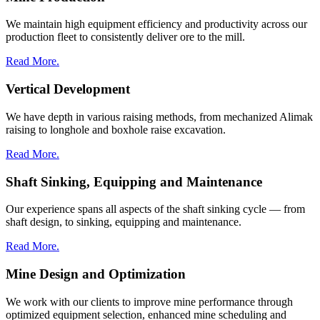
We maintain high equipment efficiency and productivity across our
production fleet to consistently deliver ore to the mill.
Read More.
Vertical Development
We have depth in various raising methods, from mechanized Alimak
raising to longhole and boxhole raise excavation.
Read More.
Shaft Sinking, Equipping and Maintenance
Our experience spans all aspects of the shaft sinking cycle — from
shaft design, to sinking, equipping and maintenance.
Read More.
Mine Design and Optimization
We work with our clients to improve mine performance through
optimized equipment selection, enhanced mine scheduling and