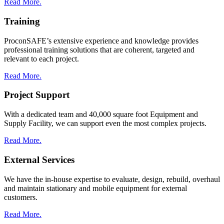
Read More.
Training
ProconSAFE’s extensive experience and knowledge provides
professional training solutions that are coherent, targeted and
relevant to each project.
Read More.
Project Support
With a dedicated team and 40,000 square foot Equipment and
Supply Facility, we can support even the most complex projects.
Read More.
External Services
We have the in-house expertise to evaluate, design, rebuild, overhaul
and maintain stationary and mobile equipment for external
customers.
Read More.