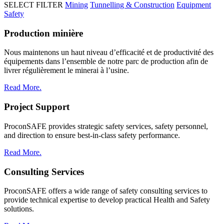
SELECT FILTER
Mining
Tunnelling & Construction
Equipment
Safety
Production minière
Nous maintenons un haut niveau d’efficacité et de productivité des
équipements dans l’ensemble de notre parc de production afin de
livrer régulièrement le minerai à l’usine.
Read More.
Project Support
ProconSAFE provides strategic safety services, safety personnel,
and direction to ensure best-in-class safety performance.
Read More.
Consulting Services
ProconSAFE offers a wide range of safety consulting services to
provide technical expertise to develop practical Health and Safety
solutions.