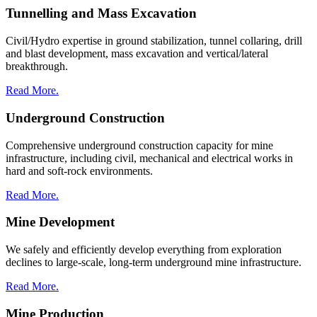
Tunnelling and Mass Excavation
Civil/Hydro expertise in ground stabilization, tunnel collaring, drill
and blast development, mass excavation and vertical/lateral
breakthrough.
Read More.
Underground Construction
Comprehensive underground construction capacity for mine
infrastructure, including civil, mechanical and electrical works in
hard and soft-rock environments.
Read More.
Mine Development
We safely and efficiently develop everything from exploration
declines to large-scale, long-term underground mine infrastructure.
Read More.
Mine Production