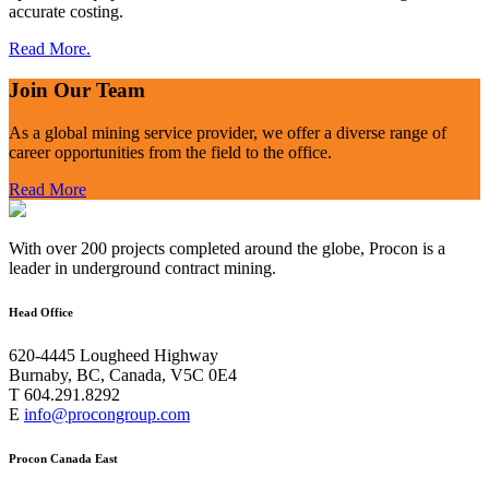
accurate costing.
Read More.
Join Our Team
As a global mining service provider, we offer a diverse range of
career opportunities from the field to the office.
Read More
With over 200 projects completed around the globe, Procon is a
leader in underground contract mining.
Head Office
620-4445 Lougheed Highway
Burnaby, BC, Canada, V5C 0E4
T 604.291.8292
E
info@procongroup.com
Procon Canada East