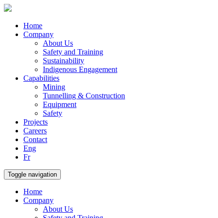
Home
Company
About Us
Safety and Training
Sustainability
Indigenous Engagement
Capabilities
Mining
Tunnelling & Construction
Equipment
Safety
Projects
Careers
Contact
Eng
Fr
Toggle navigation
Home
Company
About Us
Safety and Training