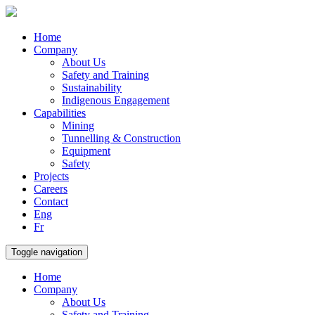
Home
Company
About Us
Safety and Training
Sustainability
Indigenous Engagement
Capabilities
Mining
Tunnelling & Construction
Equipment
Safety
Projects
Careers
Contact
Eng
Fr
Toggle navigation
Home
Company
About Us
Safety and Training