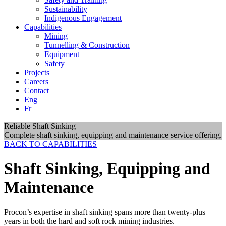
Sustainability
Indigenous Engagement
Capabilities
Mining
Tunnelling & Construction
Equipment
Safety
Projects
Careers
Contact
Eng
Fr
Reliable Shaft Sinking
Complete shaft sinking, equipping and maintenance service offering.
BACK TO CAPABILITIES
Shaft Sinking, Equipping and
Maintenance
Procon’s expertise in shaft sinking spans more than twenty-plus
years in both the hard and soft rock mining industries.