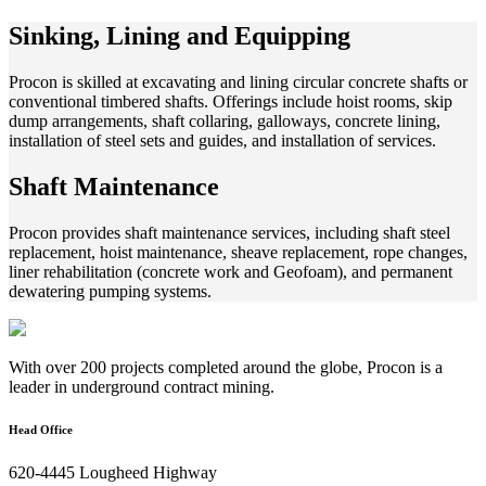
Sinking, Lining and Equipping
Procon is skilled at excavating and lining circular concrete shafts or
conventional timbered shafts. Offerings include hoist rooms, skip
dump arrangements, shaft collaring, galloways, concrete lining,
installation of steel sets and guides, and installation of services.
Shaft Maintenance
Procon provides shaft maintenance services, including shaft steel
replacement, hoist maintenance, sheave replacement, rope changes,
liner rehabilitation (concrete work and Geofoam), and permanent
dewatering pumping systems.
With over 200 projects completed around the globe, Procon is a
leader in underground contract mining.
Head Office
620-4445 Lougheed Highway