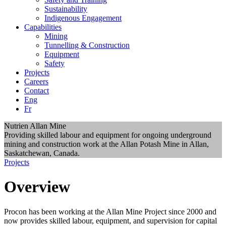
Sustainability
Indigenous Engagement
Capabilities
Mining
Tunnelling & Construction
Equipment
Safety
Projects
Careers
Contact
Eng
Fr
Nutrien Allan Mine
Providing skilled labour and equipment for ongoing underground
mining and construction work at the Allan Potash Mine in Allan,
Saskatchewan, Canada.
Projects
Overview
Procon has been working at the Allan Mine Project since 2000 and
now provides skilled labour, equipment, and supervision for capital