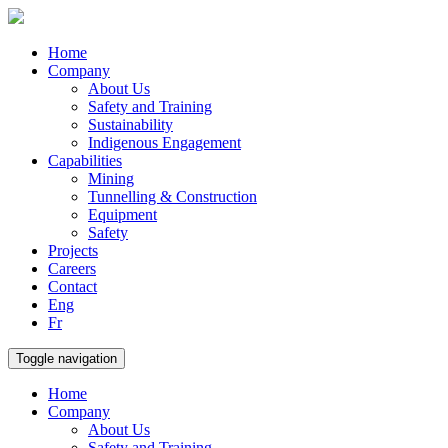
Home
Company
About Us
Safety and Training
Sustainability
Indigenous Engagement
Capabilities
Mining
Tunnelling & Construction
Equipment
Safety
Projects
Careers
Contact
Eng
Fr
Toggle navigation
Home
Company
About Us
Safety and Training