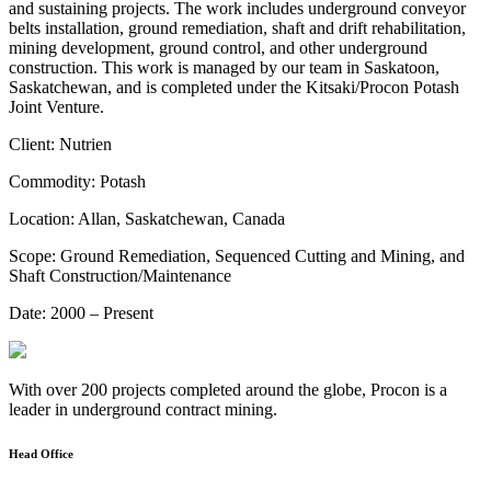
and sustaining projects. The work includes underground conveyor
belts installation, ground remediation, shaft and drift rehabilitation,
mining development, ground control, and other underground
construction. This work is managed by our team in Saskatoon,
Saskatchewan, and is completed under the Kitsaki/Procon Potash
Joint Venture.
Client:
Nutrien
Commodity:
Potash
Location:
Allan, Saskatchewan, Canada
Scope:
Ground Remediation, Sequenced Cutting and Mining, and
Shaft Construction/Maintenance
Date:
2000 – Present
With over 200 projects completed around the globe, Procon is a
leader in underground contract mining.
Head Office